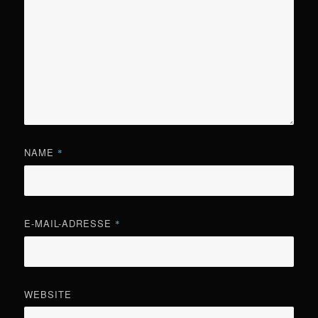
NAME
*
E-MAIL-ADRESSE
*
WEBSITE