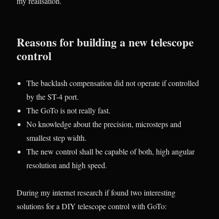
my realisation.
Reasons for building a new telescope
control
The backlash compensation did not operate if controlled
by the ST-4 port.
The GoTo is not really fast.
No knowledge about the precision, microsteps and
smallest step width.
The new control shall be capable of both, high angular
resolution and high speed.
During my internet research if found two interesting
solutions for a DIY telescope control with GoTo: