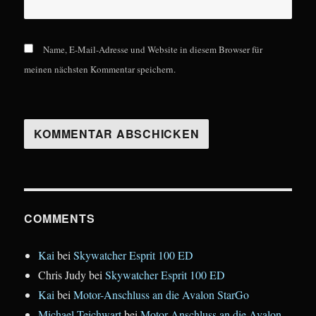
Name, E-Mail-Adresse und Website in diesem Browser für
meinen nächsten Kommentar speichern.
COMMENTS
Kai
bei
Skywatcher Esprit 100 ED
Chris Judy
bei
Skywatcher Esprit 100 ED
Kai
bei
Motor-Anschluss an die Avalon StarGo
Michael Teichwart
bei
Motor-Anschluss an die Avalon