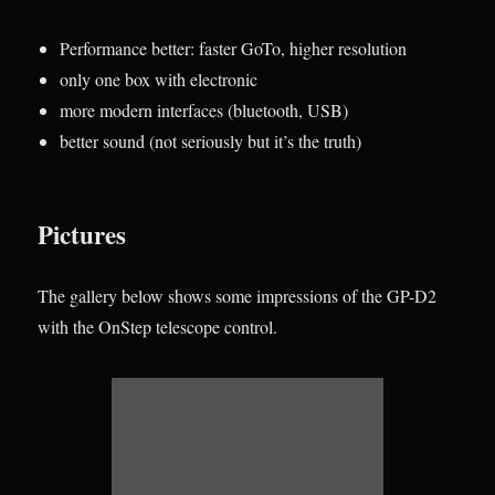
Performance better: faster GoTo, higher resolution
only one box with electronic
more modern interfaces (bluetooth, USB)
better sound (not seriously but it’s the truth)
Pictures
The gallery below shows some impressions of the GP-D2
with the OnStep telescope control.