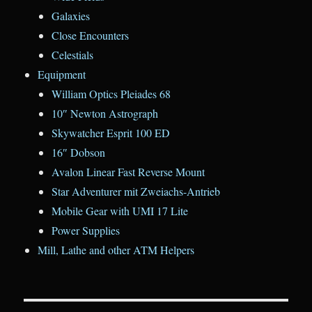
Galaxies
Close Encounters
Celestials
Equipment
William Optics Pleiades 68
10″ Newton Astrograph
Skywatcher Esprit 100 ED
16″ Dobson
Avalon Linear Fast Reverse Mount
Star Adventurer mit Zweiachs-Antrieb
Mobile Gear with UMI 17 Lite
Power Supplies
Mill, Lathe and other ATM Helpers