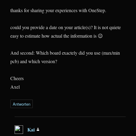
thanks for sharing your experiences with OneStep.
could you provide a date on your article(s)? It is not quiete
easy to estimate how actual the information is 😉
And second: Which board exactely did you use (max/min
pcb) and which version?
Cheers
Axel
Antworten
Kai
sagt: