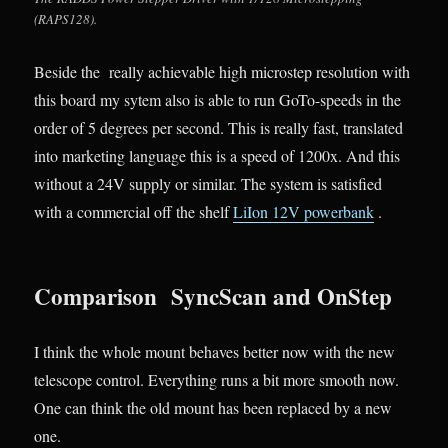
(RAPS128).
Beside the really achievable high microstep resolution with
this board my sytem also is able to run GoTo-speeds in the
order of 5 degrees per second. This is really fast, translated
into marketing language this is a speed of 1200x. And this
without a 24V supply or similar. The system is satisfied
with a commercial off the shelf
LiIon 12V powerbank
.
Comparison SyncScan and OnStep
I think the whole mount behaves better now with the new
telescope control. Everything runs a bit more smooth now.
One can think the old mount has been replaced by a new
one.