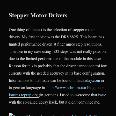
Stepper Motor Drivers
One thing of interest is the selection of stepper motor
drivers. My first choice was the DRV8825. This board has
limited performance driven at finer mirco step resolutions.
Therfore in my case using 1/32 steps was not really possible
due to the limited performance of the module in this case.
Reason for this is probably that the driver cannot control low
currents with the needed accuracy in its base configuration.
Informations to that issue can be found in
hackaday.com
or
in german language in
http://www.schrittmotor-blog.de
or
forums.reprap.org
(in german). I tried to overcome that issue
with the so-called decay hack, but it didn’t convince me.