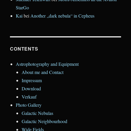
StarGo
Kai
bei
Another „dark nebula“ in Cepheus
CONTENTS
Astrophotography and Equipment
About me and Contact
Impressum
Download
Verkauf
Photo Gallery
Galactic Nebulas
Galactic Neighbourhood
Wide Fields