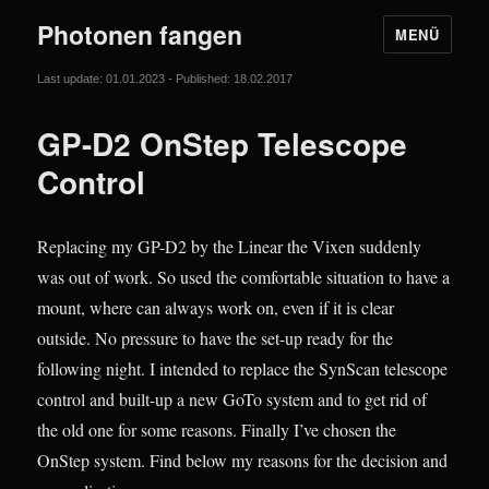
Photonen fangen
MENÜ
Last update: 01.01.2023 - Published: 18.02.2017
GP-D2 OnStep Telescope
Control
Replacing my GP-D2 by the Linear the Vixen suddenly
was out of work. So used the comfortable situation to have a
mount, where can always work on, even if it is clear
outside. No pressure to have the set-up ready for the
following night. I intended to replace the SynScan telescope
control and built-up a new GoTo system and to get rid of
the old one for some reasons. Finally I’ve chosen the
OnStep system. Find below my reasons for the decision and