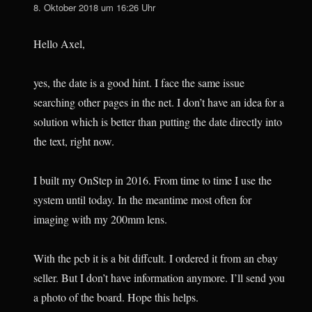
8. Oktober 2018 um 16:26 Uhr
Hello Axel,
yes, the date is a good hint. I face the same issue
searching other pages in the net. I don’t have an idea for a
solution which is better than putting the date directly into
the text, right now.
I built my OnStep in 2016. From time to time I use the
system until today. In the meantime most often for
imaging with my 200mm lens.
With the pcb it is a bit diffcult. I ordered it from an ebay
seller. But I don’t have information anymore. I’ll send you
a photo of the board. Hope this helps.