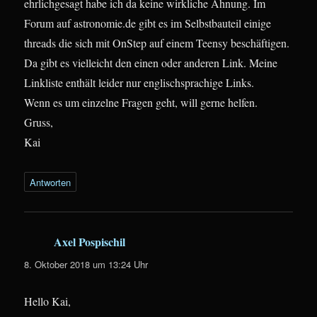
ehrlichgesagt habe ich da keine wirkliche Ahnung. Im
Forum auf astronomie.de gibt es im Selbstbauteil einige
threads die sich mit OnStep auf einem Teensy beschäftigen.
Da gibt es vielleicht den einen oder anderen Link. Meine
Linkliste enthält leider nur englischsprachige Links.
Wenn es um einzelne Fragen geht, will gerne helfen.
Gruss,
Kai
Antworten
Axel Pospischil
sagt:
8. Oktober 2018 um 13:24 Uhr
Hello Kai,