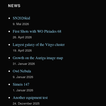
NEWS
SN2026kid
9. Mai 2026
First Shots with WO Pleiades 68
26. April 2026
Largest galaxy of the Virgo cluster
19. April 2026
Growth on the Auriga image map
31. Januar 2026
Owl Nebula
9. Januar 2026
Simeis 147
1. Januar 2026
Another equipment test
24. Dezember 2025