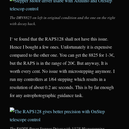
The DRV8825 on left in original condition and the one on the right
with decay hack.
I‘ ve found that the RAPS128 shall not have this issue.
Hence I bought a few ones. Unfortunately it is expensive
compared to the other one. You can get the 8825 for 1-3€,
but the RAPS is in the range of 20€. But anyway, It is
worth every cent. No issue with microstepping anymore. I
run my controllers at 1/64 stepping which results in a
resolution of about 0.2 arc seconds. This is by far enough
for any astrophotographic guidance task.
The RADDS Power Stepper Driver with 1/128 Microstepping