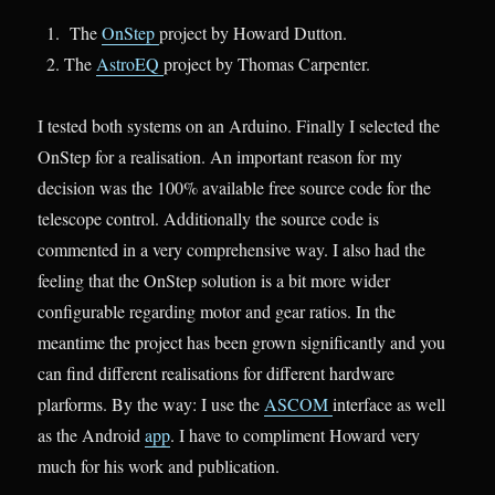
The
OnStep
project by Howard Dutton.
The
AstroEQ
project by Thomas Carpenter.
I tested both systems on an Arduino. Finally I selected the
OnStep for a realisation. An important reason for my
decision was the 100% available free source code for the
telescope control. Additionally the source code is
commented in a very comprehensive way. I also had the
feeling that the OnStep solution is a bit more wider
configurable regarding motor and gear ratios. In the
meantime the project has been grown significantly and you
can find different realisations for different hardware
plarforms. By the way: I use the
ASCOM
interface as well
as the Android
app
. I have to compliment Howard very
much for his work and publication.