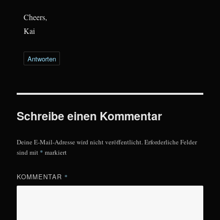
Cheers,
Kai
Antworten
Schreibe einen Kommentar
Deine E-Mail-Adresse wird nicht veröffentlicht.
Erforderliche Felder
sind mit
*
markiert
KOMMENTAR
*