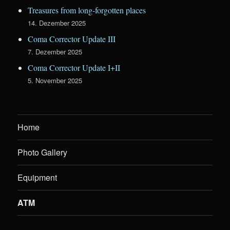
Treasures from long-forgotten places
14. Dezember 2025
Coma Corrector Update III
7. Dezember 2025
Coma Corrector Update I+II
5. November 2025
Home
Photo Gallery
Equipment
ATM