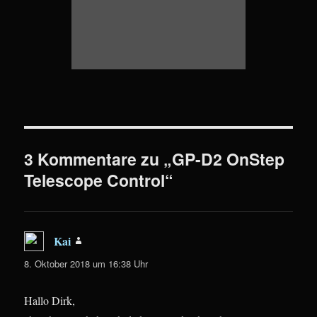
3 Kommentare zu „GP-D2 OnStep
Telescope Control“
Kai
sagt:
8. Oktober 2018 um 16:38 Uhr
Hallo Dirk,