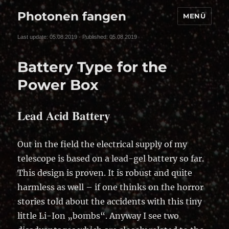
Photonen fangen
MENÜ
Last update: 05.08.2019 - Published: 05.08.2019
Battery Type for the
Power Box
Lead Acid Battery
Out in the field the electrical supply of my
telescope is based on a lead-gel battery so far.
This design is proven. It is robust and quite
harmless as well – if one thinks on the horror
stories told about the accidents with this tiny
little Li-Ion „bombs“. Anyway I see two