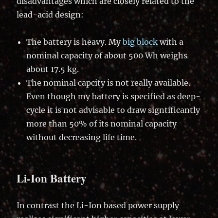
disadvantages which are closely related to the
lead-acid design:
The battery is heavy. My
big block
with a
nominal capacity of about 500 Wh weighs
about 17.5 kg.
The nominal capcity is not really available.
Even though my battery is specified as deep-
cycle it is not advisable to draw signtificantly
more than 50% of its nominal capacity
without decreasing life time.
Li-Ion Battery
In contrast the Li-Ion based power supply