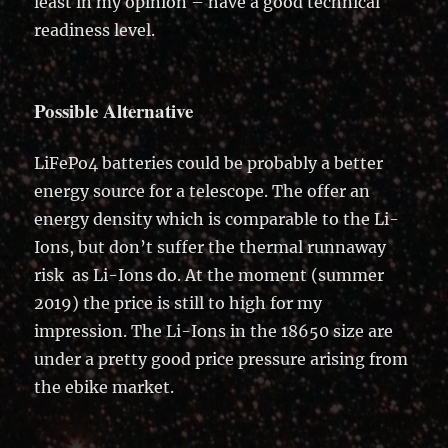
least in my opinion – have a good technical
readiness level.
Possible Alternative
LiFePo4 batteries could be probably a better
energy source for a telescope. The offer an
energy density which is comparable to the Li-
Ions, but don’t suffer the thermal runnaway
risk as Li-Ions do. At the moment (summer
2019) the price is still to high for my
impression. The Li-Ions in the 18650 size are
under a pretty good price pressure arising from
the ebike market.