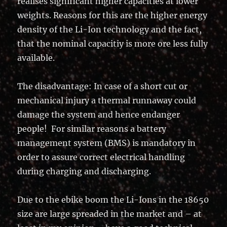
realises significant higher capacities at lower
weights. Reasons for this are the higher energy
density of the Li-Ion technology and the fact,
that the nominal capacitiy is more ore less fully
available.
The disadvantage: In case of a short cut or
mechanical injury a thermal runnaway could
damage the system and hence endanger
people! For similar reasons a battery
management system (BMS) is mandatory in
order to assure correct electrical handling
during charging and discharging.
Due to the ebike boom the Li-Ions in the 18650
size are large spreaded in the market and – at