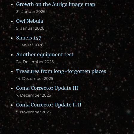
Growth on the Auriga image map
31. Januar 2026
Owl Nebula
9. Januar 2026
Simeis 147
1. Januar 2026
Another equipment test
24. Dezember 2025
Treasures from long-forgotten places
14. Dezember 2025
Coma Corrector Update III
7. Dezember 2025
Coma Corrector Update I+II
5. November 2025