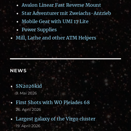
Avalon Linear Fast Reverse Mount
Star Adventurer mit Zweiachs-Antrieb
Mobile Gear with UMI 17 Lite
Power Supplies
Mill, Lathe and other ATM Helpers
NEWS
SN2026kid
9. Mai 2026
First Shots with WO Pleiades 68
26. April 2026
Largest galaxy of the Virgo cluster
19. April 2026