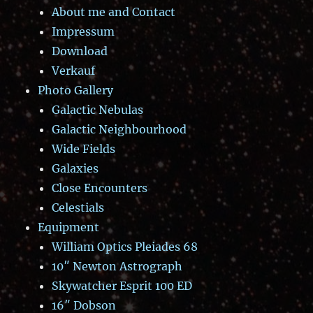
About me and Contact
Impressum
Download
Verkauf
Photo Gallery
Galactic Nebulas
Galactic Neighbourhood
Wide Fields
Galaxies
Close Encounters
Celestials
Equipment
William Optics Pleiades 68
10″ Newton Astrograph
Skywatcher Esprit 100 ED
16″ Dobson