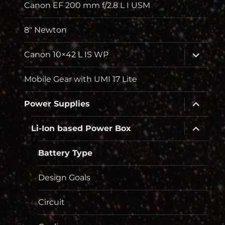
Canon EF 200 mm f/2.8 L I USM
8″ Newton
Unterme
Canon 10×42 L IS WP
öffnen
Mobile Gear with UMI 17 Lite
Unterme
Power Supplies
öffnen
Unterme
Li-Ion based Power Box
öffnen
Battery Type
Design Goals
Circuit