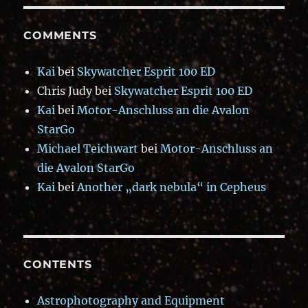
COMMENTS
Kai
bei
Skywatcher Esprit 100 ED
Chris Judy
bei
Skywatcher Esprit 100 ED
Kai
bei
Motor-Anschluss an die Avalon
StarGo
Michael Teichwart
bei
Motor-Anschluss an
die Avalon StarGo
Kai
bei
Another „dark nebula“ in Cepheus
CONTENTS
Astrophotography and Equipment