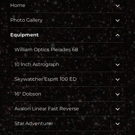
Unterme
Home
öffnen
Unterme
Photo Gallery
öffnen
Unterme
Equipment
öffnen
William Optics Pleiades 68
Unterme
10 inch Astrograph
öffnen
Unterme
Skywatcher Esprit 100 ED
öffnen
Unterme
16″ Dobson
öffnen
Unterme
Avalon Linear Fast Reverse
öffnen
Unterme
Star Adventurer
öffnen