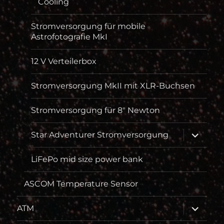
Cooling
Stromversorgung für mobile
Astrofotografie MkI
12 V Verteilerbox
Stromversorgung MkII mit XLR-Buchsen
Stromversorgung für 8″ Newton
Unterme
Star Adventurer Stromversorgung
öffnen
LiFePo mid size power bank
ASCOM Temperature Sensor
Unterme
ATM
öffnen