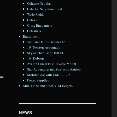
Galactic Nebulas
Galactic Neighbourhood
Wide Fields
Galaxies
Close Encounters
Celestials
Equipment
William Optics Pleiades 68
10″ Newton Astrograph
Skywatcher Esprit 100 ED
16″ Dobson
Avalon Linear Fast Reverse Mount
Star Adventurer mit Zweiachs-Antrieb
Mobile Gear with UMI 17 Lite
Power Supplies
Mill, Lathe and other ATM Helpers
NEWS