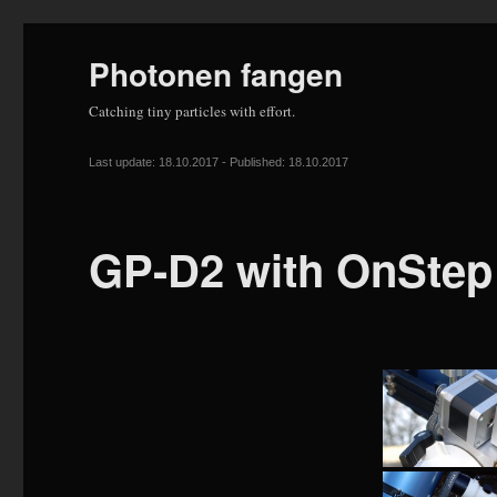
Photonen fangen
Catching tiny particles with effort.
Last update: 18.10.2017 - Published: 18.10.2017
GP-D2 with OnStep