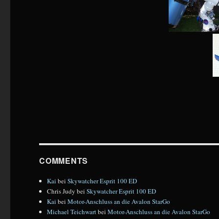
COMMENTS
Kai
bei
Skywatcher Esprit 100 ED
Chris Judy
bei
Skywatcher Esprit 100 ED
Kai
bei
Motor-Anschluss an die Avalon StarGo
Michael Teichwart
bei
Motor-Anschluss an die Avalon StarGo