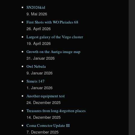
SN2026kid
9. Mai 2026
First Shots with WO Pleiades 68
26. April 2026
Largest galaxy of the Virgo cluster
19. April 2026
Growth on the Auriga image map
31. Januar 2026
Owl Nebula
9. Januar 2026
Simeis 147
1. Januar 2026
Another equipment test
24. Dezember 2025
Treasures from long-forgotten places
14. Dezember 2025
Coma Corrector Update III
7. Dezember 2025