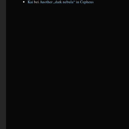
Kai
bei
Another „dark nebula“ in Cepheus