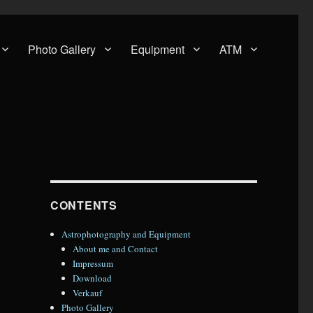
Photo Gallery
Equipment
ATM
CONTENTS
Astrophotography and Equipment
About me and Contact
Impressum
Download
Verkauf
Photo Gallery